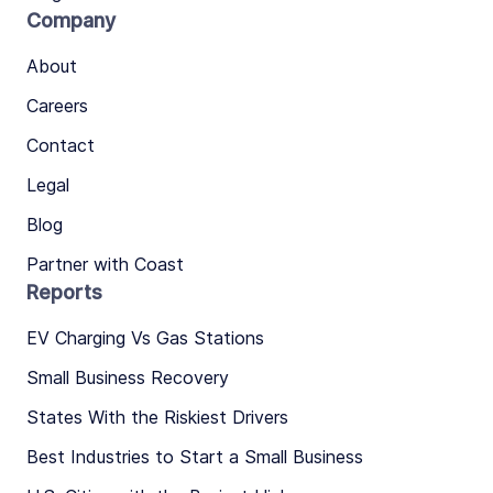
Company
About
Careers
Contact
Legal
Blog
Partner with Coast
Reports
EV Charging Vs Gas Stations
Small Business Recovery
States With the Riskiest Drivers
Best Industries to Start a Small Business