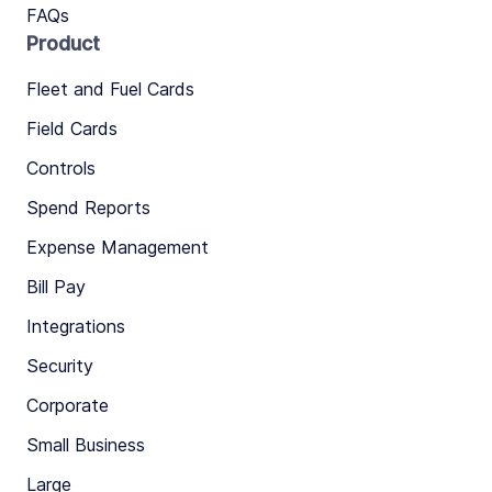
FAQs
Product
Fleet and Fuel Cards
Field Cards
Controls
Spend Reports
Expense Management
Bill Pay
Integrations
Security
Corporate
Small Business
Large