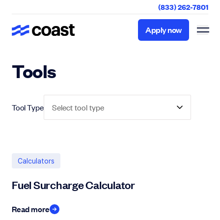
(833) 262-7801
Apply now
Apply now
Tools
Tool Type
Select tool type
Calculators
Fuel Surcharge Calculator
Read more