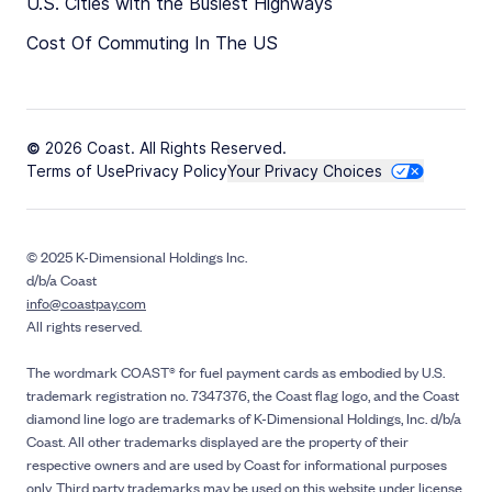
U.S. Cities with the Busiest Highways
Cost Of Commuting In The US
© 2026 Coast. All Rights Reserved.
Terms of Use
Privacy Policy
Your Privacy Choices
© 2025 K-Dimensional Holdings Inc.
d/b/a Coast
info@coastpay.com
All rights reserved.
The wordmark COAST® for fuel payment cards as embodied by U.S.
trademark registration no. 7347376, the Coast flag logo, and the Coast
diamond line logo are trademarks of K-Dimensional Holdings, Inc. d/b/a
Coast. All other trademarks displayed are the property of their
respective owners and are used by Coast for informational purposes
only. Third party trademarks may be used on this website under license.