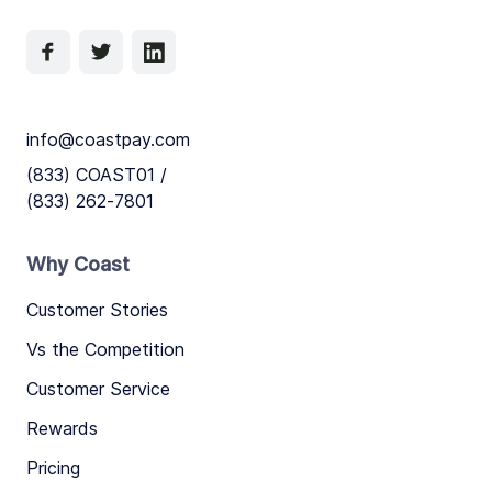
info@coastpay.com
(833) COAST01 /
(833) 262-7801
Why Coast
Customer Stories
Vs the Competition
Customer Service
Rewards
Pricing