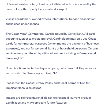
Unless otherwise noted, Coast is not affiliated with or endorsed by the
owner of any third-party trademarks displayed.
Visa is a trademark owned by Visa International Service Association
and is used under license.
The Coast Visa® Commercial Card is issued by Celtic Bank. All card
accounts subject to credit approval. Cardholders may only use Coast
cards for commercial purposes (which means the payment of business
expenses), and not for personal, family or household purposes. Certain
services may be offered by affiliated entities including K-Dimensional
Services, LLC.
Coast is a financial technology company, not a bank. Bill Pay services
are provided by Grasshopper Bank, N.A.
Please visit the Coast
Privacy Policy
and Coast
Terms of Use
for
important legal disclosures.
Images are representational, do not represent all current product
capabilities and may represent future features.