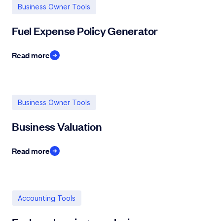
Business Owner Tools
Fuel Expense Policy Generator
Read more
Business Owner Tools
Business Valuation
Read more
Accounting Tools