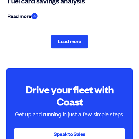
Fuel card savings analysis
Read more
Load more
Load more
Drive your fleet with
Coast
Get up and running in just a few simple steps.
Speak to Sales