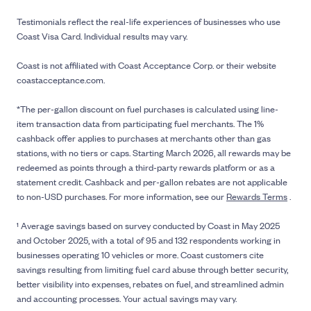
Testimonials reflect the real-life experiences of businesses who use
Coast Visa Card. Individual results may vary.
Coast is not affiliated with Coast Acceptance Corp. or their website
coastacceptance.com.
*The per-gallon discount on fuel purchases is calculated using line-
item transaction data from participating fuel merchants. The 1%
cashback offer applies to purchases at merchants other than gas
stations, with no tiers or caps. Starting March 2026, all rewards may be
redeemed as points through a third-party rewards platform or as a
statement credit. Cashback and per-gallon rebates are not applicable
to non-USD purchases. For more information, see our
Rewards Terms
.
¹ Average savings based on survey conducted by Coast in May 2025
and October 2025, with a total of 95 and 132 respondents working in
businesses operating 10 vehicles or more. Coast customers cite
savings resulting from limiting fuel card abuse through better security,
better visibility into expenses, rebates on fuel, and streamlined admin
and accounting processes. Your actual savings may vary.