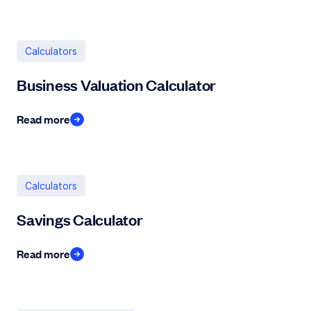
Calculators
Business Valuation Calculator
Read more
Calculators
Savings Calculator
Read more