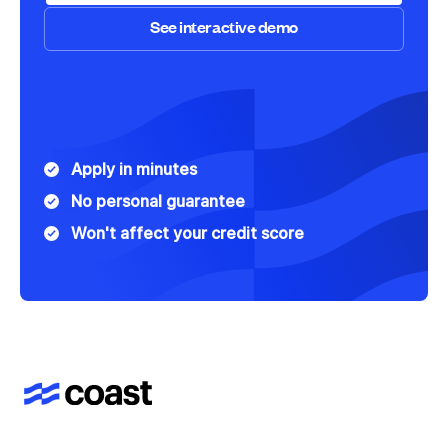
See interactive demo
Speak to Sales
See interactive demo
Apply in minutes
No personal guarantee
Won't affect your credit score