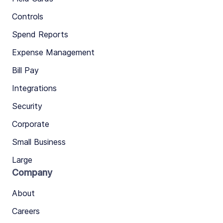
Controls
Spend Reports
Expense Management
Bill Pay
Integrations
Security
Corporate
Small Business
Large
Company
About
Careers