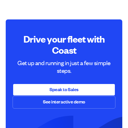
Drive your fleet with
Coast
Get up and running in just a few simple
steps.
Speak to Sales
See interactive demo
Speak to Sales
See interactive demo