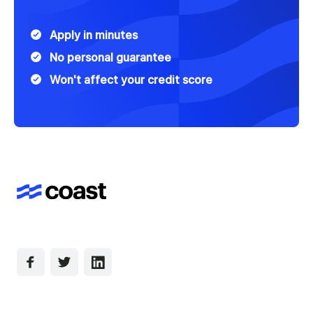
Apply in minutes
No personal guarantee
Won't affect your credit score