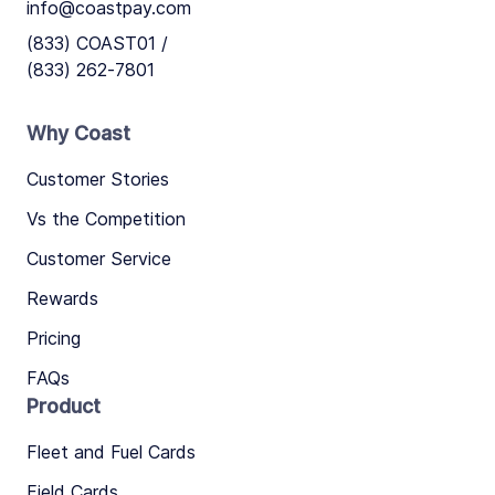
info@coastpay.com
(833) COAST01 /
(833) 262-7801
Why Coast
Customer Stories
Vs the Competition
Customer Service
Rewards
Pricing
FAQs
Product
Fleet and Fuel Cards
Field Cards