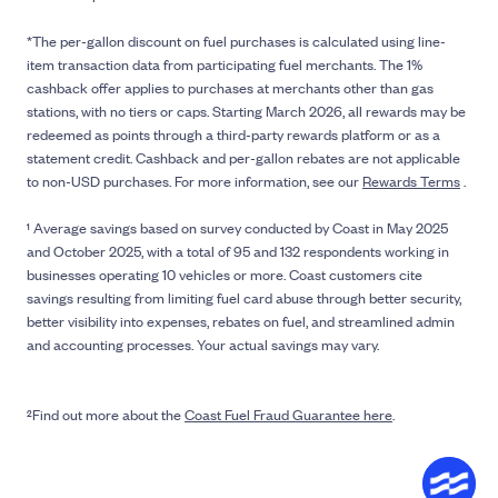
*The per-gallon discount on fuel purchases is calculated using line-
item transaction data from participating fuel merchants. The 1%
cashback offer applies to purchases at merchants other than gas
stations, with no tiers or caps. Starting March 2026, all rewards may be
redeemed as points through a third-party rewards platform or as a
statement credit. Cashback and per-gallon rebates are not applicable
to non-USD purchases. For more information, see our
Rewards Terms
.
¹ Average savings based on survey conducted by Coast in May 2025
and October 2025, with a total of 95 and 132 respondents working in
businesses operating 10 vehicles or more. Coast customers cite
savings resulting from limiting fuel card abuse through better security,
better visibility into expenses, rebates on fuel, and streamlined admin
and accounting processes. Your actual savings may vary.
²Find out more about the
Coast Fuel Fraud Guarantee here
.