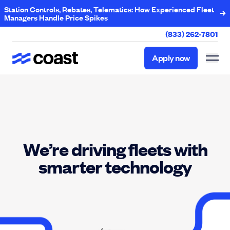
Station Controls, Rebates, Telematics: How Experienced Fleet
Managers Handle Price Spikes
(833) 262-7801
Apply now
Apply now
We’re driving fleets with
smarter technology