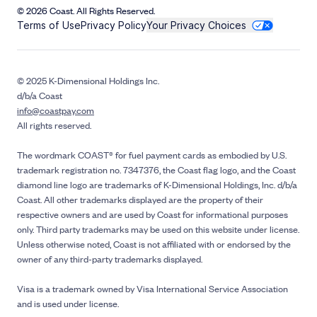
© 2026 Coast. All Rights Reserved.
Terms of Use
Privacy Policy
Your Privacy Choices
© 2025 K-Dimensional Holdings Inc.
d/b/a Coast
info@coastpay.com
All rights reserved.
The wordmark COAST® for fuel payment cards as embodied by U.S.
trademark registration no. 7347376, the Coast flag logo, and the Coast
diamond line logo are trademarks of K-Dimensional Holdings, Inc. d/b/a
Coast. All other trademarks displayed are the property of their
respective owners and are used by Coast for informational purposes
only. Third party trademarks may be used on this website under license.
Unless otherwise noted, Coast is not affiliated with or endorsed by the
owner of any third-party trademarks displayed.
Visa is a trademark owned by Visa International Service Association
and is used under license.