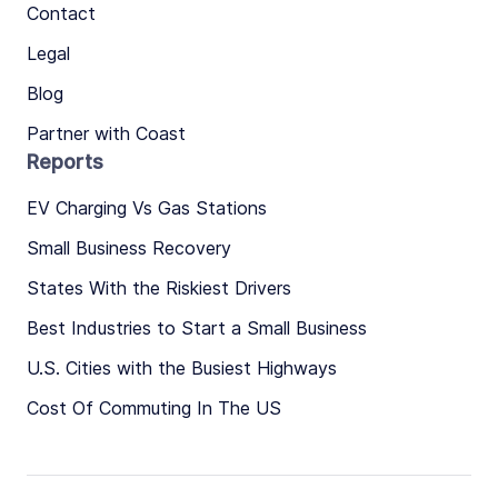
Contact
Legal
Blog
Partner with Coast
Reports
EV Charging Vs Gas Stations
Small Business Recovery
States With the Riskiest Drivers
Best Industries to Start a Small Business
U.S. Cities with the Busiest Highways
Cost Of Commuting In The US