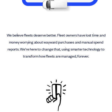
We believe fleets deserve better. Fleet owners have lost time and
money worrying about wayward purchases and manual spend
reports. We’re here to change that, using smarter technology to
transform how fleets are managed, forever.