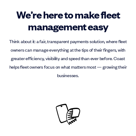
We’re here to make fleet
management easy
Think about it: a fair, transparent payments solution, where fleet
owners can manage everything at the tips of their fingers, with
greater efficiency, visibility and speed than ever before. Coast
helps fleet owners focus on what matters most — growing their
businesses.