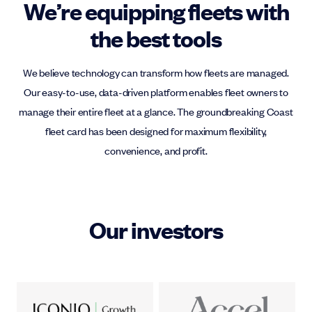
We’re equipping fleets with
the best tools
We believe technology can transform how fleets are managed.
Our easy-to-use, data-driven platform enables fleet owners to
manage their entire fleet at a glance. The groundbreaking Coast
fleet card has been designed for maximum flexibility,
convenience, and profit.
Our investors