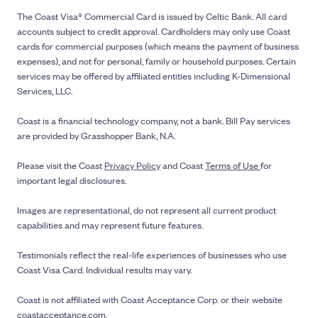
The Coast Visa® Commercial Card is issued by Celtic Bank. All card
accounts subject to credit approval. Cardholders may only use Coast
cards for commercial purposes (which means the payment of business
expenses), and not for personal, family or household purposes. Certain
services may be offered by affiliated entities including K-Dimensional
Services, LLC.
Coast is a financial technology company, not a bank. Bill Pay services
are provided by Grasshopper Bank, N.A.
Please visit the Coast
Privacy Policy
and Coast
Terms of Use
for
important legal disclosures.
Images are representational, do not represent all current product
capabilities and may represent future features.
Testimonials reflect the real-life experiences of businesses who use
Coast Visa Card. Individual results may vary.
Coast is not affiliated with Coast Acceptance Corp. or their website
coastacceptance.com.