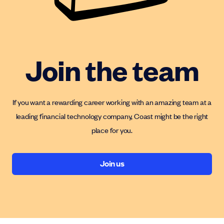
Join the team
If you want a rewarding career working with an amazing team at a
leading financial technology company, Coast might be the right
place for you.
Join us
Join us