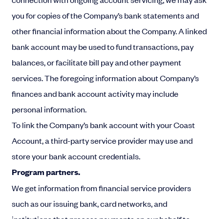
you for copies of the Company’s bank statements and
other financial information about the Company. A linked
bank account may be used to fund transactions, pay
balances, or facilitate bill pay and other payment
services. The foregoing information about Company’s
finances and bank account activity may include
personal information.
To link the Company’s bank account with your Coast
Account, a third-party service provider may use and
store your bank account credentials.
Program partners.
We get information from financial service providers
such as our issuing bank, card networks, and