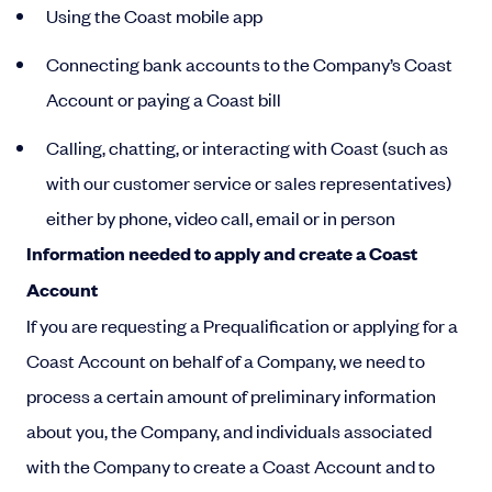
Using the Coast mobile app
Connecting bank accounts to the Company’s Coast
Account or paying a Coast bill
Calling, chatting, or interacting with Coast (such as
with our customer service or sales representatives)
either by phone, video call, email or in person
Information needed to apply and create a Coast
Account
If you are requesting a Prequalification or applying for a
Coast Account on behalf of a Company, we need to
process a certain amount of preliminary information
about you, the Company, and individuals associated
with the Company to create a Coast Account and to