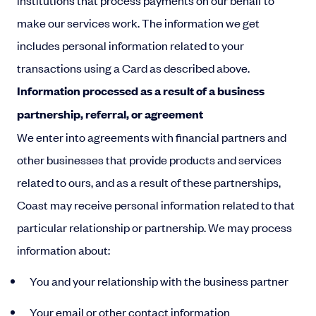
institutions that process payments on our behalf to
make our services work. The information we get
includes personal information related to your
transactions using a Card as described above.
Information processed as a result of a business
partnership, referral, or agreement
We enter into agreements with financial partners and
other businesses that provide products and services
related to ours, and as a result of these partnerships,
Coast may receive personal information related to that
particular relationship or partnership. We may process
information about:
You and your relationship with the business partner
Your email or other contact information