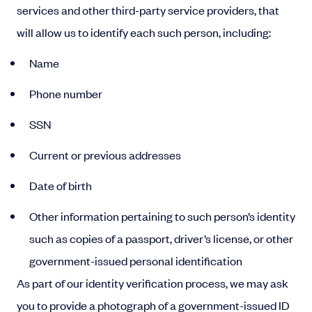
services and other third-party service providers, that
will allow us to identify each such person, including:
Name
Phone number
SSN
Current or previous addresses
Date of birth
Other information pertaining to such person’s identity
such as copies of a passport, driver’s license, or other
government-issued personal identification
As part of our identity verification process, we may ask
you to provide a photograph of a government-issued ID