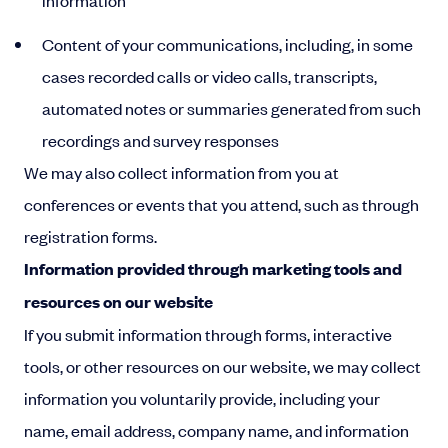
information
Content of your communications, including, in some
cases recorded calls or video calls, transcripts,
automated notes or summaries generated from such
recordings and survey responses
We may also collect information from you at
conferences or events that you attend, such as through
registration forms.
Information provided through marketing tools and
resources on our website
If you submit information through forms, interactive
tools, or other resources on our website, we may collect
information you voluntarily provide, including your
name, email address, company name, and information