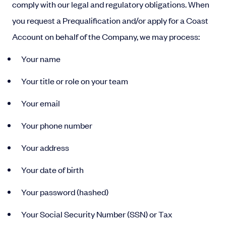
comply with our legal and regulatory obligations. When
you request a Prequalification and/or apply for a Coast
Account on behalf of the Company, we may process:
Your name
Your title or role on your team
Your email
Your phone number
Your address
Your date of birth
Your password (hashed)
Your Social Security Number (SSN) or Tax