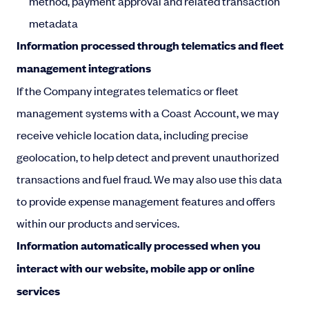
method, payment approval and related transaction
metadata
Information processed through telematics and fleet
management integrations
If the Company integrates telematics or fleet
management systems with a Coast Account, we may
receive vehicle location data, including precise
geolocation, to help detect and prevent unauthorized
transactions and fuel fraud. We may also use this data
to provide expense management features and offers
within our products and services.
Information automatically processed when you
interact with our website, mobile app or online
services