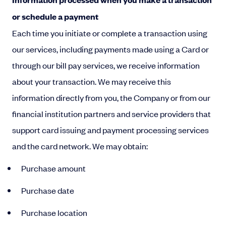
or schedule a payment
Each time you initiate or complete a transaction using
our services, including payments made using a Card or
through our bill pay services, we receive information
about your transaction. We may receive this
information directly from you, the Company or from our
financial institution partners and service providers that
support card issuing and payment processing services
and the card network. We may obtain:
Purchase amount
Purchase date
Purchase location