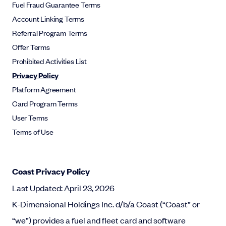
Fuel Fraud Guarantee Terms
Account Linking Terms
Referral Program Terms
Offer Terms
Prohibited Activities List
Privacy Policy
Platform Agreement
Card Program Terms
User Terms
Terms of Use
Coast Privacy Policy
Last Updated: April 23, 2026
K-Dimensional Holdings Inc. d/b/a Coast (“Coast” or
“we”) provides a fuel and fleet card and software