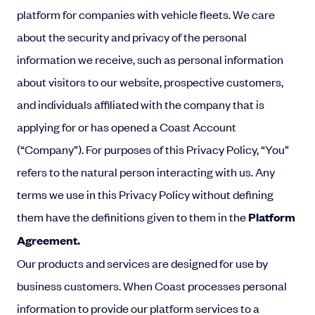
platform for companies with vehicle fleets. We care
about the security and privacy of the personal
information we receive, such as personal information
about visitors to our website, prospective customers,
and individuals affiliated with the company that is
applying for or has opened a Coast Account
(“Company”). For purposes of this Privacy Policy, “You”
refers to the natural person interacting with us. Any
terms we use in this Privacy Policy without defining
them have the definitions given to them in the
Platform
Agreement
.
Our products and services are designed for use by
business customers. When Coast processes personal
information to provide our platform services to a