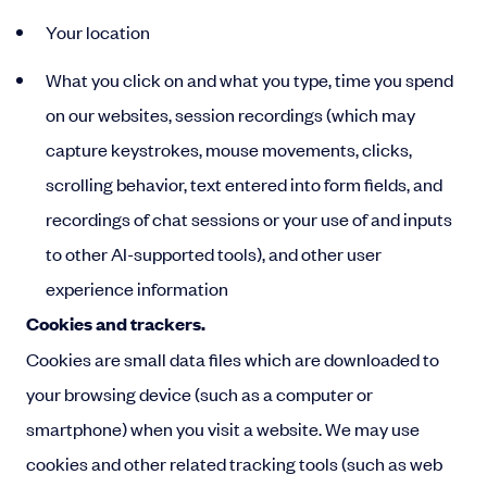
Your location
What you click on and what you type, time you spend
on our websites, session recordings (which may
capture keystrokes, mouse movements, clicks,
scrolling behavior, text entered into form fields, and
recordings of chat sessions or your use of and inputs
to other AI-supported tools), and other user
experience information
Cookies and trackers.
Cookies are small data files which are downloaded to
your browsing device (such as a computer or
smartphone) when you visit a website. We may use
cookies and other related tracking tools (such as web