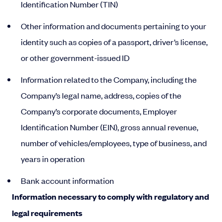
Identification Number (TIN)
Other information and documents pertaining to your
identity such as copies of a passport, driver’s license,
or other government-issued ID
Information related to the Company, including the
Company’s legal name, address, copies of the
Company’s corporate documents, Employer
Identification Number (EIN), gross annual revenue,
number of vehicles/employees, type of business, and
years in operation
Bank account information
Information necessary to comply with regulatory and
legal requirements