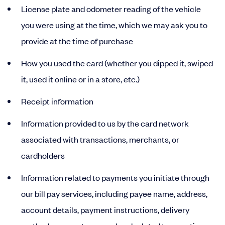
License plate and odometer reading of the vehicle
you were using at the time, which we may ask you to
provide at the time of purchase
How you used the card (whether you dipped it, swiped
it, used it online or in a store, etc.)
Receipt information
Information provided to us by the card network
associated with transactions, merchants, or
cardholders
Information related to payments you initiate through
our bill pay services, including payee name, address,
account details, payment instructions, delivery