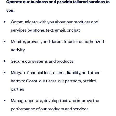
Operate our business and provide tailored services to
you.
Communicate with you about our products and
services by phone, text, email, or chat
Monitor, prevent, and detect fraud or unauthorized
activity
Secure our systems and products
Mitigate financial loss, claims, liability, and other
harm to Coast, our users, our partners, or third
parties
Manage, operate, develop, test, and improve the
performance of our products and services