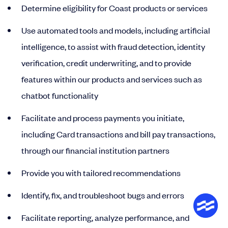
Determine eligibility for Coast products or services
Use automated tools and models, including artificial
intelligence, to assist with fraud detection, identity
verification, credit underwriting, and to provide
features within our products and services such as
chatbot functionality
Facilitate and process payments you initiate,
including Card transactions and bill pay transactions,
through our financial institution partners
Provide you with tailored recommendations
Identify, fix, and troubleshoot bugs and errors
Facilitate reporting, analyze performance, and