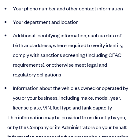
Your phone number and other contact information
Your department and location
Additional identifying information, such as date of
birth and address, where required to verify identity,
comply with sanctions screening (including OFAC
requirements), or otherwise meet legal and
regulatory obligations
Information about the vehicles owned or operated by
you or your business, including make, model, year,
license plate, VIN, fuel type and tank capacity
This information may be provided to us directly by you,
or by the Company or its Administrators on your behalf.
Information processed when you make a transaction