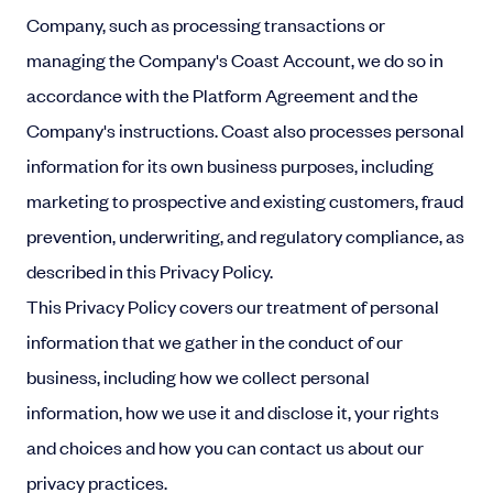
Company, such as processing transactions or
managing the Company's Coast Account, we do so in
accordance with the Platform Agreement and the
Company's instructions. Coast also processes personal
information for its own business purposes, including
marketing to prospective and existing customers, fraud
prevention, underwriting, and regulatory compliance, as
described in this Privacy Policy.
This Privacy Policy covers our treatment of personal
information that we gather in the conduct of our
business, including how we collect personal
information, how we use it and disclose it, your rights
and choices and how you can contact us about our
privacy practices.