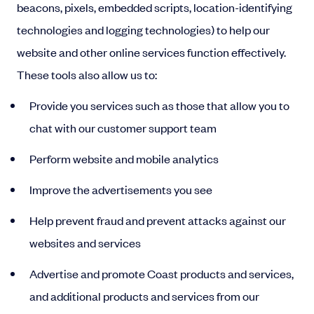
beacons, pixels, embedded scripts, location-identifying
technologies and logging technologies) to help our
website and other online services function effectively.
These tools also allow us to:
Provide you services such as those that allow you to
chat with our customer support team
Perform website and mobile analytics
Improve the advertisements you see
Help prevent fraud and prevent attacks against our
websites and services
Advertise and promote Coast products and services,
and additional products and services from our