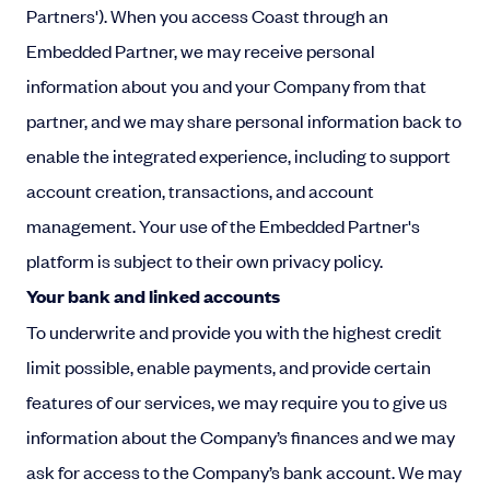
Partners'). When you access Coast through an
Embedded Partner, we may receive personal
information about you and your Company from that
partner, and we may share personal information back to
enable the integrated experience, including to support
account creation, transactions, and account
management. Your use of the Embedded Partner's
platform is subject to their own privacy policy.
Your bank and linked accounts
To underwrite and provide you with the highest credit
limit possible, enable payments, and provide certain
features of our services, we may require you to give us
information about the Company’s finances and we may
ask for access to the Company’s bank account. We may