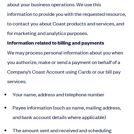
about your business operations. We use this
information to provide you with the requested resource,
to contact you about Coast products and services, and
for marketing and analytics purposes.
Information related to billing and payments
We may process personal information about you when
you authorize, make or send a payment on behalf of a
Company’s Coast Account using Cards or our bill pay
services.
Your name, address and telephone number
Payee information (such as name, mailing address,
and bank account details where applicable)
The amount sent and received and scheduling