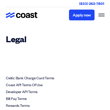
(833) 262-7801
Apply now
Apply now
Legal
Celtic Bank Charge Card Terms
Coast API Terms Of Use
Developer API Terms
Bill Pay Terms
Rewards Terms