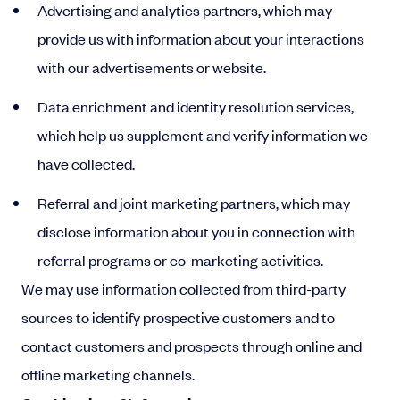
Advertising and analytics partners, which may
provide us with information about your interactions
with our advertisements or website.
Data enrichment and identity resolution services,
which help us supplement and verify information we
have collected.
Referral and joint marketing partners, which may
disclose information about you in connection with
referral programs or co-marketing activities.
We may use information collected from third-party
sources to identify prospective customers and to
contact customers and prospects through online and
offline marketing channels.