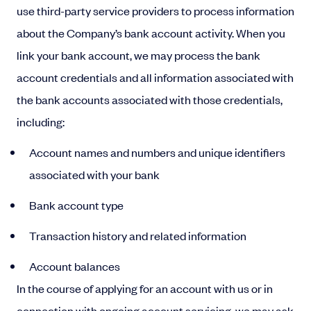
use third-party service providers to process information
about the Company’s bank account activity. When you
link your bank account, we may process the bank
account credentials and all information associated with
the bank accounts associated with those credentials,
including:
Account names and numbers and unique identifiers
associated with your bank
Bank account type
Transaction history and related information
Account balances
In the course of applying for an account with us or in
connection with ongoing account servicing, we may ask