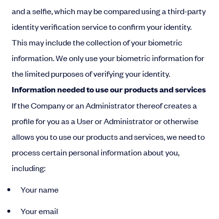
and a selfie, which may be compared using a third-party
identity verification service to confirm your identity.
This may include the collection of your biometric
information. We only use your biometric information for
the limited purposes of verifying your identity.
Information needed to use our products and services
If the Company or an Administrator thereof creates a
profile for you as a User or Administrator or otherwise
allows you to use our products and services, we need to
process certain personal information about you,
including:
Your name
Your email