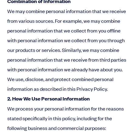
Combination of Information
We may combine personal information that we receive
from various sources. For example, we may combine
personal information that we collect from you offline
with personal information we collect from you through
our products or services. Similarly, we may combine
personal information that we receive from third parties
with personal information we already have about you.
We use, disclose, and protect combined personal
information as described in this Privacy Policy.
2. How We Use Personal Information
We process your personal information for the reasons
stated specifically in this policy, including for the
following business and commercial purposes: