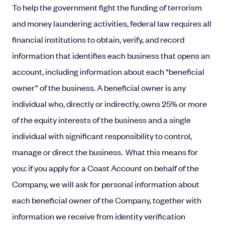
To help the government fight the funding of terrorism
and money laundering activities, federal law requires all
financial institutions to obtain, verify, and record
information that identifies each business that opens an
account, including information about each “beneficial
owner” of the business. A beneficial owner is any
individual who, directly or indirectly, owns 25% or more
of the equity interests of the business and a single
individual with significant responsibility to control,
manage or direct the business.
What this means for
you: if you apply for a Coast Account on behalf of the
Company, we will ask for personal information about
each beneficial owner of the Company, together with
information we receive from identity verification