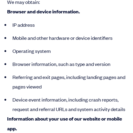
We may obtain:
Browser and device information.
IP address
Mobile and other hardware or device identifiers
Operating system
Browser information, such as type and version
Referring and exit pages, including landing pages and
pages viewed
Device event information, including crash reports,
request and referral URLs and system activity details
Information about your use of our website or mobile
app.