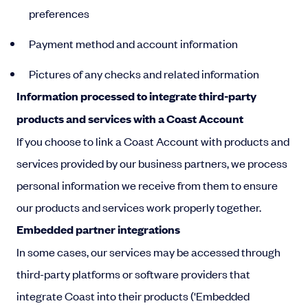
preferences
Payment method and account information
Pictures of any checks and related information
Information processed to integrate third-party
products and services with a Coast Account
If you choose to link a Coast Account with products and
services provided by our business partners, we process
personal information we receive from them to ensure
our products and services work properly together.
Embedded partner integrations
In some cases, our services may be accessed through
third-party platforms or software providers that
integrate Coast into their products ('Embedded