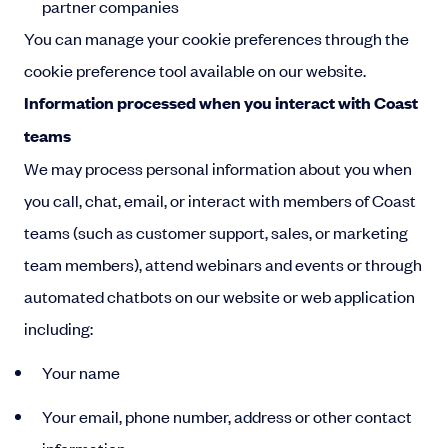
partner companies
You can manage your cookie preferences through the
cookie preference tool available on our website.
Information processed when you interact with Coast
teams
We may process personal information about you when
you call, chat, email, or interact with members of Coast
teams (such as customer support, sales, or marketing
team members), attend webinars and events or through
automated chatbots on our website or web application
including:
Your name
Your email, phone number, address or other contact