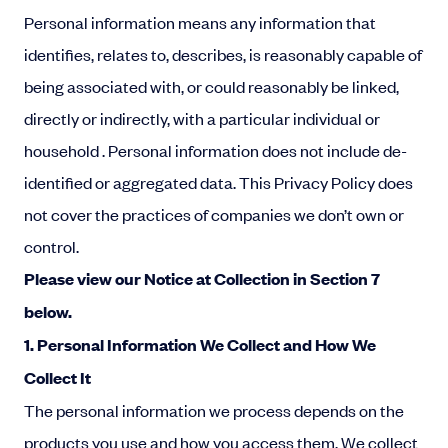
Personal information means any information that
identifies, relates to, describes, is reasonably capable of
being associated with, or could reasonably be linked,
directly or indirectly, with a particular individual or
household . Personal information does not include
de-
identified or aggregated data.
This Privacy Policy does
not cover the practices of companies we don’t own or
control.
Please
view our Notice at Collection in Section 7
below.
1. Personal Information We Collect and How We
Collect It
The personal information we process depends on the
products you use and how you access them. We collect