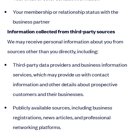
Your membership or relationship status with the
business partner
Information collected from third-party sources
We may receive personal information about you from
sources other than you directly, including:
Third-party data providers and business information
services, which may provide us with contact
information and other details about prospective
customers and their businesses.
Publicly available sources, including business
registrations, news articles, and professional
networking platforms.