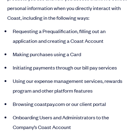
personal information when you directly interact with
Coast, including in the following ways:
Requesting a Prequalification, filling out an
application and creating a Coast Account
Making purchases using a Card
Initiating payments through our bill pay services
Using our expense management services, rewards
program and other platform features
Browsing coastpay.com or our client portal
Onboarding Users and Administrators to the
Company’s Coast Account